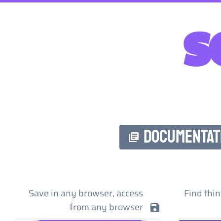
s
DOCUMENTAT
Save in any browser, access
Find thin
from any browser