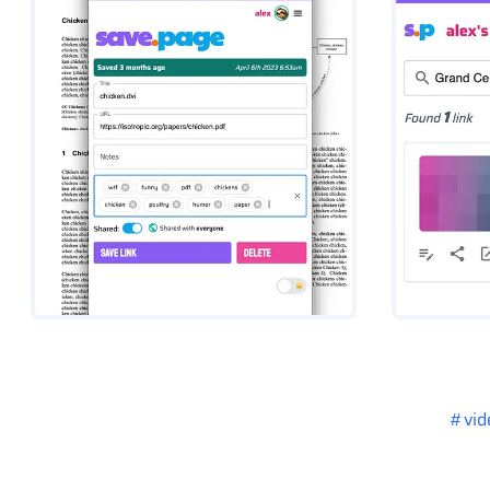
#
vid