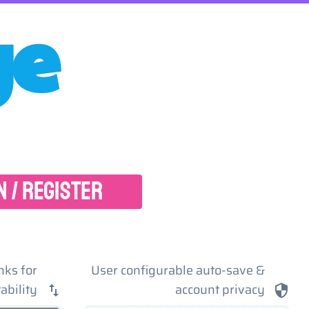
ge
N / REGISTER
nks for
User configurable auto-save &
ability
account privacy