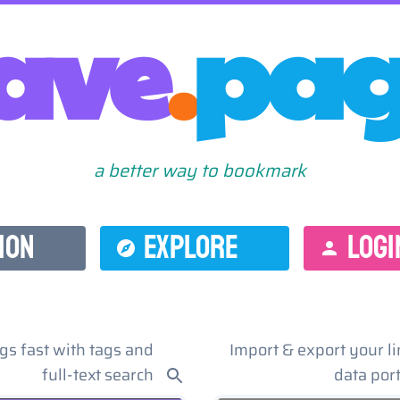
ave
.
pa
a better way to bookmark
ION
EXPLORE
LOGI
gs fast with tags and
Import & export your li
full-text search
data port