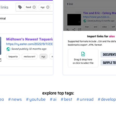
explore top tags:
eo
#
news
#
youtube
#
ai
#
best
#
unread
#
develo