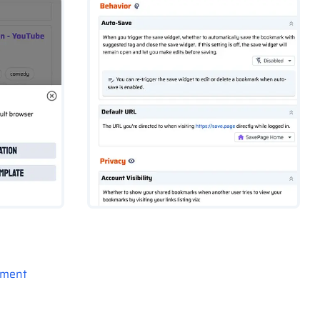
pment